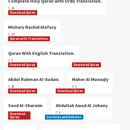
Quran With Telugu Translation (Audio
Complete Holy Quran with Urdu Translation.
/ MP3).
24
4
Download Quran
Mishary Rashid Alafasy
Quran with Translations
Quran With English Translation.
53
Quran with Translations
5
Quran With English Translation.
Quran with Translations
5
Tafseer-e-Quran By Mufti Asif
Download Quran
Download Quran
Abdullah Qadri (Urdu)
1
Abdul Rahman Al-Sudais
Maher Al Mueaqly
28
4
Quran with Translations
Download Quran
Download Quran
Complete Holy Quran with Urdu
Translation.
Saud Al-Shuraim
Abdullah Awad Al Juhany
2
14
4
Download
Quran
Lectures and Debates
Quran with Translations
Quran with Pashto Translation (Audio