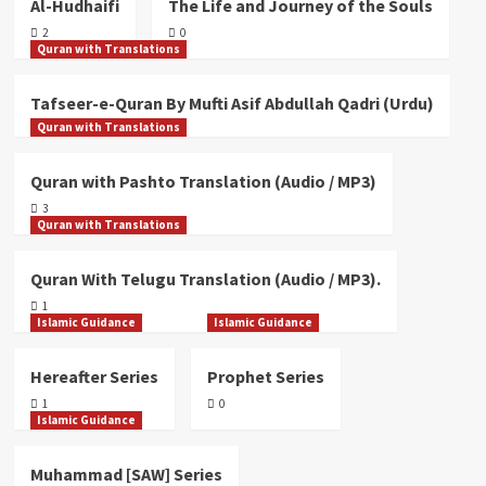
Al-Hudhaifi
The Life and Journey of the Souls
/ MP3)
3
2
0
Quran with Translations
Quran with Translations
Tafseer-e-Quran By Mufti Asif Abdullah Qadri (Urdu)
Quran With Telugu Translation (Audio
Quran with Translations
/ MP3).
4
Quran with Pashto Translation (Audio / MP3)
3
Quran with Translations
Quran with Translations
Quran With English Translation.
5
Quran With Telugu Translation (Audio / MP3).
1
Islamic Guidance
Islamic Guidance
Hereafter Series
Prophet Series
1
0
Islamic Guidance
Muhammad [SAW] Series