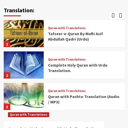
Quran With English Translation.
Translation:
5
Quran with Translations
Tafseer-e-Quran By Mufti Asif
Abdullah Qadri (Urdu)
1
Quran with Translations
Complete Holy Quran with Urdu
Translation.
2
Quran with Translations
Quran with Pashto Translation (Audio
/ MP3)
3
Quran with Translations
Quran with Translations