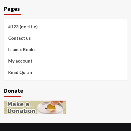
Pages
#123 (no title)
Contact us
Islamic Books
My account
Read Quran
Donate