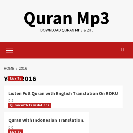
Skip
Quran Mp3
to
content
DOWNLOAD QURAN MP3 & ZIP.
Primary
Menu
HOME
2016
Year:
2016
Live Tv
Listen Full Quran with English Translation On ROKU
2
Quran with Translations
Quran With Indonesian Translation.
0
Live Tv