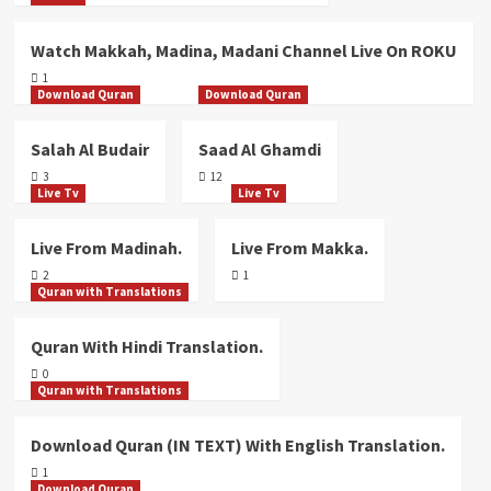
Watch Makkah, Madina, Madani Channel Live On ROKU
1
Download Quran
Download Quran
Salah Al Budair
Saad Al Ghamdi
3
12
Live Tv
Live Tv
Live From Madinah.
Live From Makka.
2
1
Quran with Translations
Quran With Hindi Translation.
0
Quran with Translations
Download Quran (IN TEXT) With English Translation.
1
Download Quran