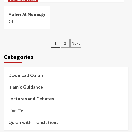
Maher Al Mueaqly
4
Posts
1
2
Next
pagination
Categories
Download Quran
Islamic Guidance
Lectures and Debates
Live Tv
Quran with Translations