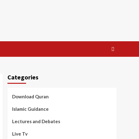
Categories
Download Quran
Islamic Guidance
Lectures and Debates
Live Tv