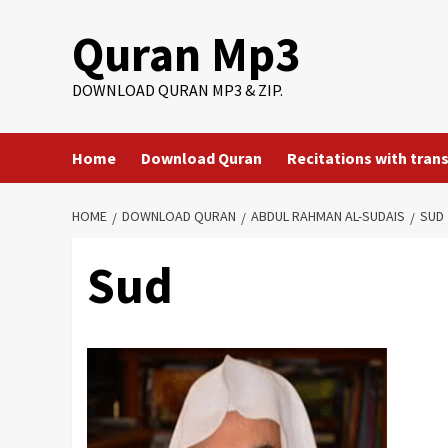
Skip
Quran Mp3
to
content
DOWNLOAD QURAN MP3 & ZIP.
Home
Download Quran
Recitations with tran
HOME
DOWNLOAD QURAN
ABDUL RAHMAN AL-SUDAIS
SUD
Sud