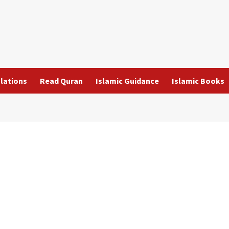
slations
Read Quran
Islamic Guidance
Islamic Books