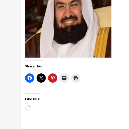
Share this:
Like this:
Loading…