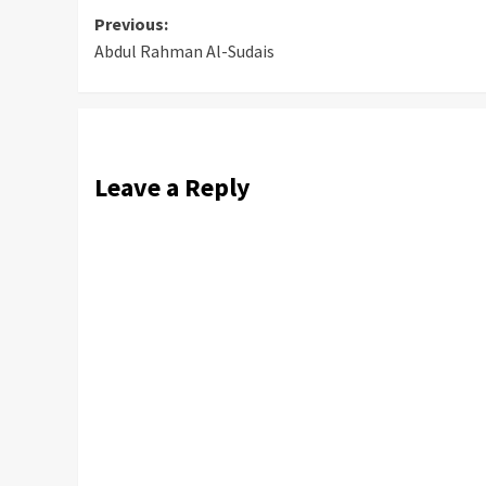
Post
Previous:
Abdul Rahman Al-Sudais
navigation
Leave a Reply