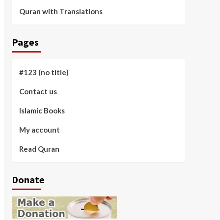
Quran with Translations
Pages
#123 (no title)
Contact us
Islamic Books
My account
Read Quran
Donate