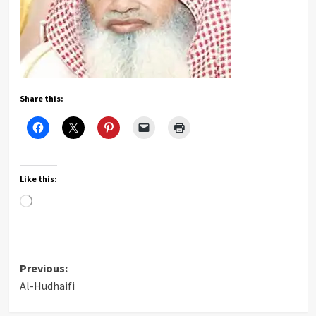
Share this:
Like this:
Loading…
Post
Previous:
Al-Hudhaifi
navigation