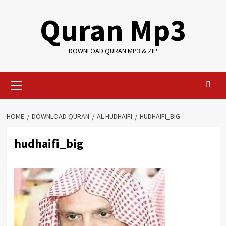
Skip
Quran Mp3
to
content
DOWNLOAD QURAN MP3 & ZIP.
Primary
Menu
HOME
DOWNLOAD QURAN
AL-HUDHAIFI
HUDHAIFI_BIG
hudhaifi_big