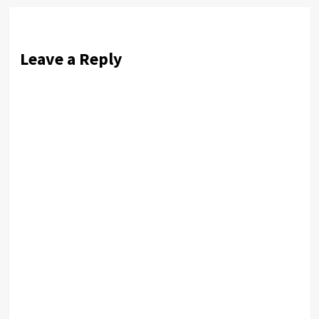
Leave a Reply