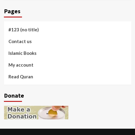
Pages
#123 (no title)
Contact us
Islamic Books
My account
Read Quran
Donate