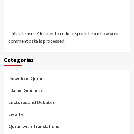
This site uses Akismet to reduce spam.
Learn how your
comment data is processed
.
Categories
Download Quran
Islamic Guidance
Lectures and Debates
Live Tv
Quran with Translations