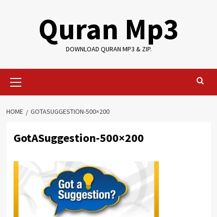
Skip
Quran Mp3
to
content
DOWNLOAD QURAN MP3 & ZIP.
Primary
Menu
HOME
GOTASUGGESTION-500×200
GotASuggestion-500×200