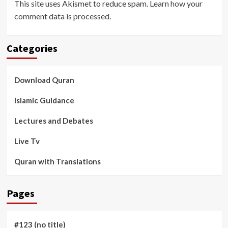
This site uses Akismet to reduce spam.
Learn how your
comment data is processed
.
Categories
Download Quran
Islamic Guidance
Lectures and Debates
Live Tv
Quran with Translations
Pages
#123 (no title)