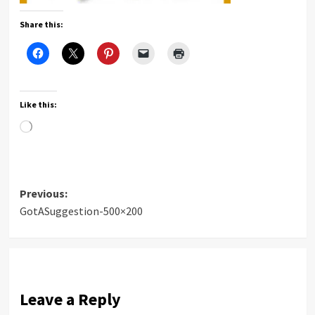
Share this:
Like this:
Loading…
Post
Previous:
GotASuggestion-500×200
navigation
Leave a Reply