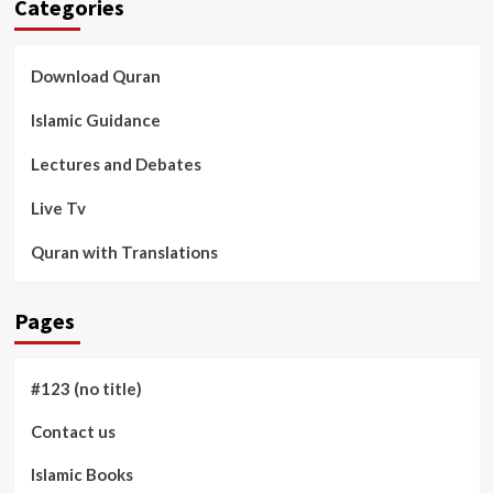
Categories
Download Quran
Islamic Guidance
Lectures and Debates
Live Tv
Quran with Translations
Pages
#123 (no title)
Contact us
Islamic Books