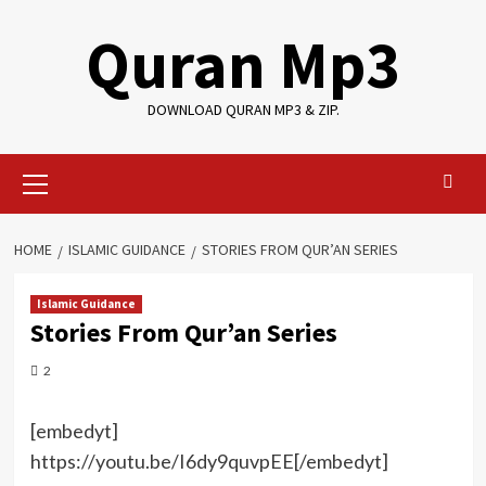
Skip
Quran Mp3
to
content
DOWNLOAD QURAN MP3 & ZIP.
Primary
Menu
HOME
ISLAMIC GUIDANCE
STORIES FROM QUR’AN SERIES
Islamic Guidance
Stories From Qur’an Series
2
[embedyt]
https://youtu.be/I6dy9quvpEE[/embedyt]