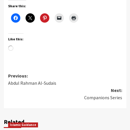
Share this:
Like this:
Loading…
Post
Previous:
Abdul Rahman Al-Sudais
navigation
Next:
Companions Series
Related
Islamic Guidance