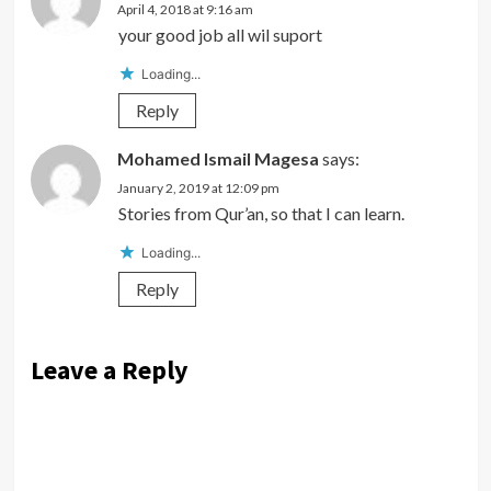
April 4, 2018 at 9:16 am
your good job all wil suport
Loading...
Reply
Mohamed Ismail Magesa
says:
January 2, 2019 at 12:09 pm
Stories from Qur’an, so that I can learn.
Loading...
Reply
Leave a Reply