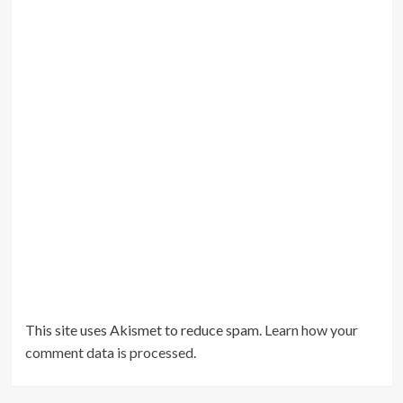
This site uses Akismet to reduce spam.
Learn how your
comment data is processed
.