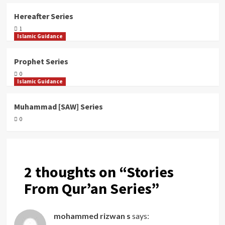
Hereafter Series
1
Islamic Guidance
Prophet Series
0
Islamic Guidance
Muhammad [SAW] Series
0
2 thoughts on “
Stories
From Qur’an Series
”
mohammed rizwan s
says: