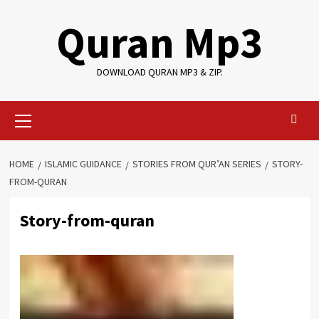
Skip
Quran Mp3
to
content
DOWNLOAD QURAN MP3 & ZIP.
Primary
Menu
HOME
ISLAMIC GUIDANCE
STORIES FROM QUR’AN SERIES
STORY-
FROM-QURAN
Story-from-quran