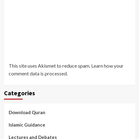
This site uses Akismet to reduce spam.
Learn how your
comment data is processed
.
Categories
Download Quran
Islamic Guidance
Lectures and Debates