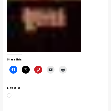
Share this:
Like this:
Loading…