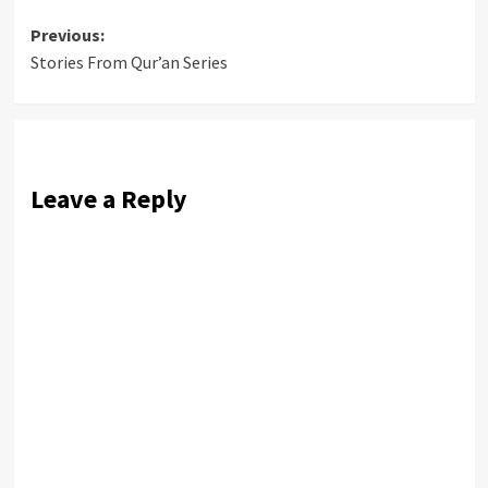
Post
Previous:
Stories From Qur’an Series
navigation
Leave a Reply