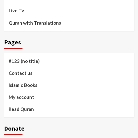
Live Tv
Quran with Translations
Pages
#123 (no title)
Contact us
Islamic Books
My account
Read Quran
Donate